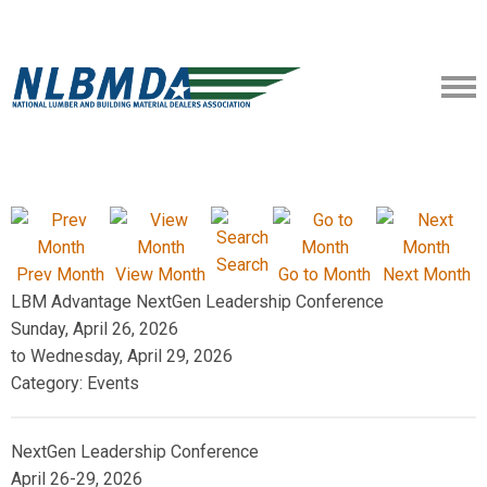
Search
Prev Month
View Month
Go to Month
Next Month
LBM Advantage NextGen Leadership Conference
Sunday, April 26, 2026
to
Wednesday, April 29, 2026
Category: Events
NextGen Leadership Conference
April 26-29, 2026