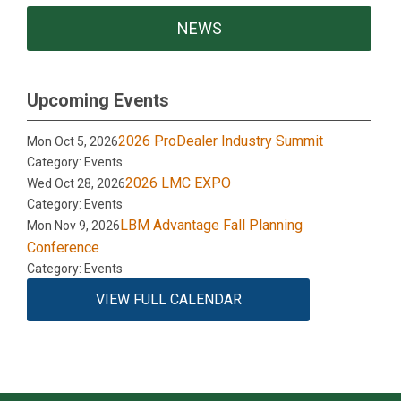
NEWS
Upcoming Events
2026 ProDealer Industry Summit
Mon Oct 5, 2026
Category: Events
2026 LMC EXPO
Wed Oct 28, 2026
Category: Events
LBM Advantage Fall Planning
Mon Nov 9, 2026
Conference
Category: Events
VIEW FULL CALENDAR