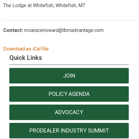
The Lodge at Whitefish, Whitefish, MT
Contact:
msaracenoward@lbmadvantage.com
Download as iCal file
Quick Links
JOIN
POLICY AGENDA
ADVOCACY
PRODEALER INDUSTRY SUMMIT