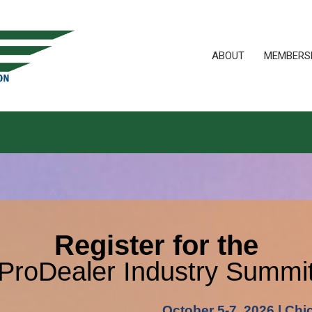
ABOUT
MEMBERS
Register for the
ProDealer Industry Summi
October 5-7, 2026 | Chi