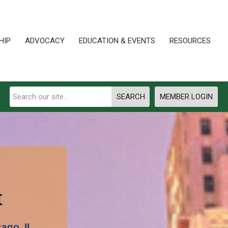
HIP
ADVOCACY
EDUCATION & EVENTS
RESOURCES
SEARCH
MEMBER LOGIN
t
cago, IL