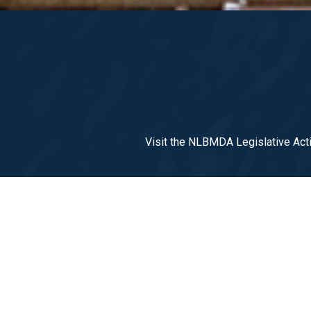
Visit the NLBMDA Legislative Acti