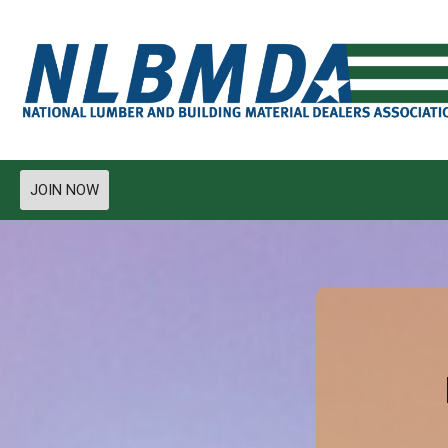
JOIN NOW