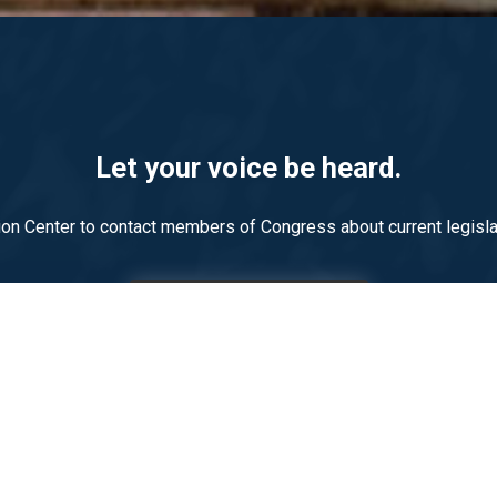
Let your voice be heard.
on Center to contact members of Congress about current legislat
LEARN MORE