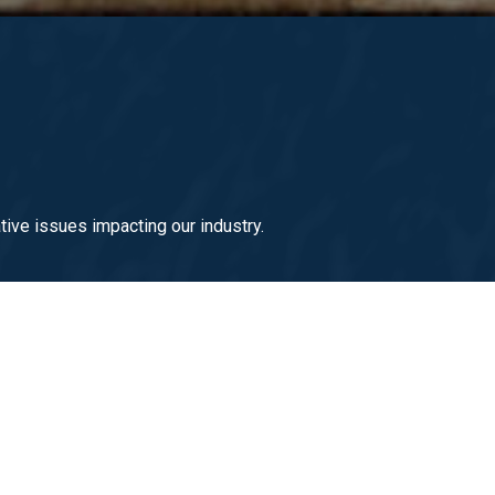
ive issues impacting our industry.