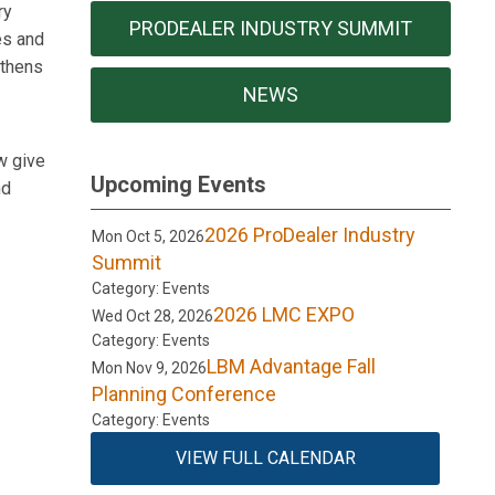
ry
PRODEALER INDUSTRY SUMMIT
es and
gthens
NEWS
w give
Upcoming Events
nd
2026 ProDealer Industry
Mon Oct 5, 2026
Summit
Category: Events
2026 LMC EXPO
Wed Oct 28, 2026
Category: Events
LBM Advantage Fall
Mon Nov 9, 2026
Planning Conference
Category: Events
VIEW FULL CALENDAR