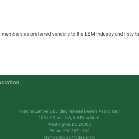
C members as preferred vendors to the LBM Industry and lists 
ociation
National Lumber & Building Material Dealers Association
2001 K Street NW, 3rd Floor North
Washington, DC 20006
Phone: 202.367.1169
MemberSupport@dealer.org