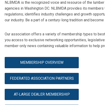
NLBMDA is the recognized voice and resource of the lumber an
agencies in Washington DC. NLBMDA provides its members wi
regulations; identifies industry challenges and growth opportu
our industry. Be a part of a century-long tradition and bec
Our association offers a variety of membership types to bes
you access to exclusive networking opportunities, legislativ
member-only news containing valuable information to help pro
MEMBERSHIP OVERVIEW
FEDERATED ASSOCIATION PARTNERS
AT-LARGE DEALER MEMBERSHIP