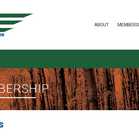
ABOUT
MEMBERS
s