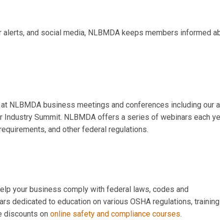
er alerts, and social media, NLBMDA keeps members informed a
at NLBMDA business meetings and conferences including our a
r Industry Summit. NLBMDA offers a series of webinars each ye
requirements, and other federal regulations.
help your business
comply with federal laws, codes and
s dedicated to education on various OSHA regulations, training
ve discounts on
online safety and compliance courses
.