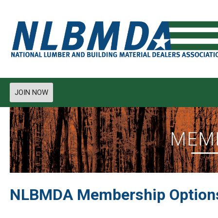
JOIN NOW
NLBMDA Membership Option