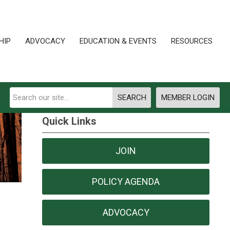
HIP
ADVOCACY
EDUCATION & EVENTS
RESOURCES
SEARCH
MEMBER LOGIN
Quick Links
JOIN
POLICY AGENDA
ADVOCACY