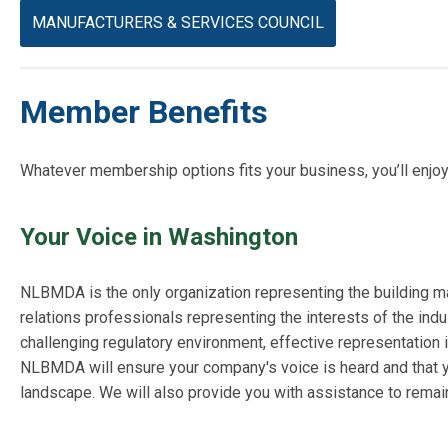
MANUFACTURERS & SERVICES COUNCIL
Member Benefits
Whatever membership options fits your business, you’ll enjoy 
Your Voice in Washington
NLBMDA is the only organization representing the building mat
relations professionals representing the interests of the indus
challenging regulatory environment, effective representation i
NLBMDA will ensure your company's voice is heard and that yo
landscape. We will also provide you with assistance to remain