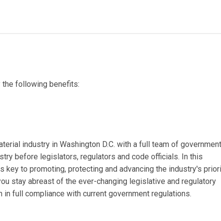
the following benefits:
erial industry in Washington D.C. with a full team of governmen
try before legislators, regulators and code officials. In this
s key to promoting, protecting and advancing the industry's priori
u stay abreast of the ever-changing legislative and regulatory
 in full compliance with current government regulations.