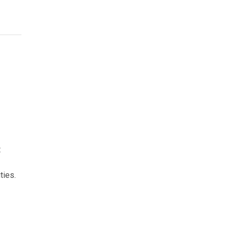
t
ties.