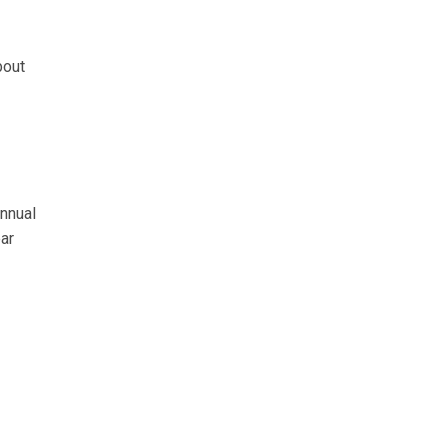
bout
nnual
ar