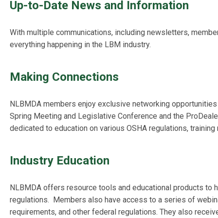
Up-to-Date News and Information
With multiple communications, including newsletters, memb
everything happening in the LBM industry.
Making Connections
NLBMDA members enjoy exclusive networking opportunities 
Spring Meeting and Legislative Conference and the ProDeale
dedicated to education on various OSHA regulations, training 
Industry Education
NLBMDA offers resource tools and educational products to 
regulations
.
Members also have access to a series of webinar
requirements, and other federal regulations. They also recei