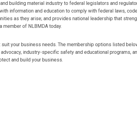
d building material industry to federal legislators and regulato
th information and education to comply with federal laws, cod
nities as they arise; and provides national leadership that stren
ome a member of NLBMDA today.
t suit your business needs. The membership options listed belo
e advocacy, industry-specific safety and educational programs, a
tect and build your business.