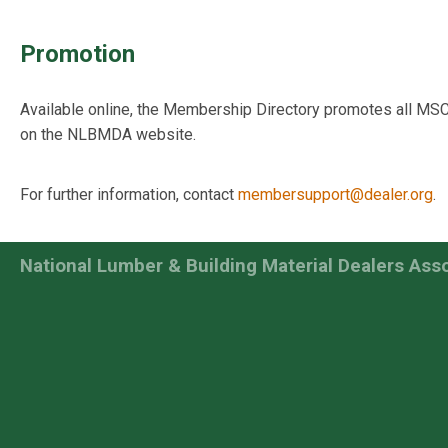
Promotion
Available online, the Membership Directory promotes all MS
on the NLBMDA website.
For further information, contact
membersupport@dealer.org
.
National Lumber & Building Material Dealers Ass