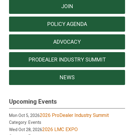
JOIN
POLICY AGENDA
ADVOCACY
PRODEALER INDUSTRY SUMMIT
NEWS
Upcoming Events
2026 ProDealer Industry Summit
Mon Oct 5, 2026
Category: Events
2026 LMC EXPO
Wed Oct 28, 2026