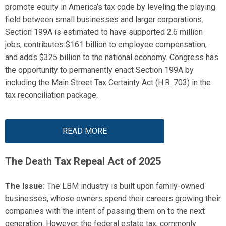
promote equity in America’s tax code by leveling the playing
field between small businesses and larger corporations.
Section 199A
is estimated to have
support
ed
2.6 million
jobs, contributes
$161 billion
to employee compensation,
and adds
$325 billion
to the national economy.
Congress has
the opportunity to permanently enact Section 199A by
including the Main Street Tax Certainty Act (H.R. 703) in the
tax reconciliation package.
READ MORE
The Death
Tax Repeal Act of 2025
The Issue:
The LBM industry is built upon family-owned
businesses, whose owners spend their careers growing their
companies with the intent of passing them on to the next
generation. However, the federal estate tax
,
commonly