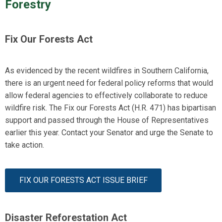
Forestry
Fix Our Forests Act
As
evidenced
by the recent wildfires in Southern California,
there is an urgent need for federal policy reforms that would
allow federal agencies to effectively collaborate to reduce
wildfire risk. The Fix our Forests Act (H.R. 471) has bipartisan
support and passed through the House of Representatives
earlier this year.
Contact your Senator and urge the Senate to
take action
.
FIX OUR FORESTS ACT ISSUE BRIEF
Disaster Reforestation Act