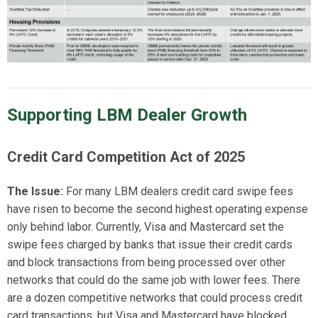
Supporting LBM Dealer Growth
Credit Card Competition
Act
of
2025
The Issue:
For many LBM dealers credit card swipe fees
have risen to become the second highest operating
expense
only
behind labor.
Currently, Visa and Mastercard
set
the
swipe fees charged by banks that issue their credit cards
and block transactions from being processed over other
networks that could do the same job with lower fees. There
are a dozen competitive networks that could process credit
card transactions, but Visa and Mastercard have blocked