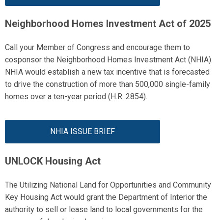
Neighborhood Homes Investment Act of 2025
Call your Member of Congress
and
encourage them to
cosponsor the Neighborhood Homes Investment Act (NHIA).
NHIA would
establish
a new tax incentive that is forecasted
to drive the construction of more than 500,000 single-family
homes over a ten-year period
(H.R. 2854).
NHIA ISSUE BRIEF
UNLOCK Housing Act
The Utilizing National Land for Opportunities and Community
Key Housing Act
would
grant the Department of Interior the
authority to sell or lease land to local governments for the