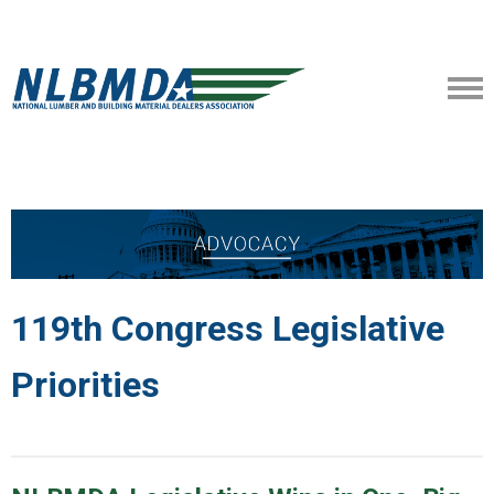
119th Congress Legislative
Priorities