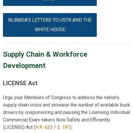
NLBMDA’S LETTERS TO USTR AND THE
WHITE HOUSE
Supply Chain & Workforce
Development
LICENSE Act
Urge your Members of Congress to address the nation’s
supply chain crisis and increase the number of available truck
drivers by cosponsoring and passing the Licensing Individual
Commercial Exam-takers Now Safely and Efficiently
(LICENSE) Act (
H.R. 6
23
/
S.
191
).