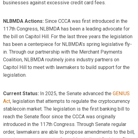
businesses against excessive credit card fees.
NLBMDA Actions
:
Since CCCA was first introduced in the
117
th
Congress, NLBMDA has been a leading advocate for
the bill on Capitol Hill. For the last three years the legislation
has been a centerpiece for NLBMDA’s spring legislative fly-
in. Through our partnership with the Merchant Payments
Coalition, NLBMDA routinely joins industry partners on
Capitol Hill to meet with lawmakers to build support for the
legislation.
Current
Status:
In 2025, the Senate advanced the
GENIUS
Act
, legislation that
attempts
to regulate the cryptocurrency
stablecoin market. The legislation is the first banking bill to
reach the Senate floor since the CCCA was originally
introduced in the 117
th
Congress. Through Senate regular
order, lawmakers
are able to
propose amendments to the bill,