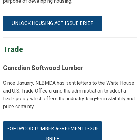
purpose of developing housing.
UNLOCK HOUSING ACT ISSUE BRIEF
Trade
Canadian Softwood Lumber
Since January, NLBMDA has sent letters to the White House
and U.S. Trade Office urging the administration to adopt a
trade policy which offers the industry long-term stability and
price certainty.
SOFTWOOD LUMBER AGREEMENT ISSUE
BRIEF