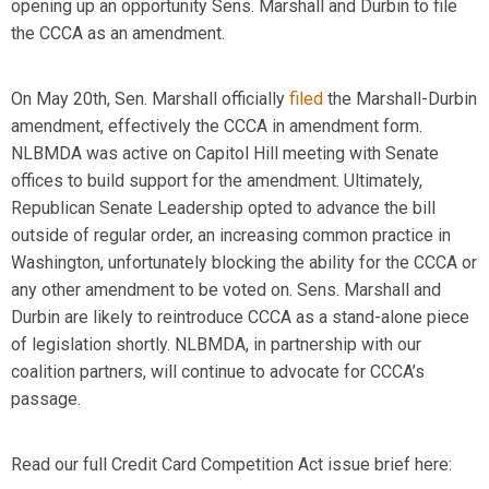
opening up
an
opportunity
Sens. Marshall and Durbin to file
the CCCA as an amendment.
On May 20
th
, Sen. Marshall officially
filed
the Marshall-Durbin
amendment, effectively the CCCA in amendment form.
NLBMDA was active on Capitol Hill meeting with Senate
offices to build support for the amendment. Ultimately,
Republican Senate Leadership opted to
advance the bill
outside of regular order, an increasing
common practice
in
Washington, unfortunately blocking the ability for the CCCA or
any other amendment to be voted on. Sens. Marshall and
Durbin are likely to reintroduce CCCA as a stand-alone piece
of legislation shortly. NLBMDA, in partnership with our
coalition partners, will continue to advocate for
CCCA’s
passage.
Read our full Credit Card Competition Act issue
brief
here: