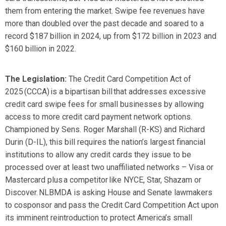
them from entering the market. Swipe fee revenues have
more than doubled over the past decade and soared to a
record
$187 billion
in 2024, up from
$172 billion
in 2023 and
$160 billion
in 2022
.
The
Legislation:
The Credit Card Competition Act of
2025 (CCCA) is a bipartisan bill that addresses excessive
credit card swipe fees for small businesses by allowing
access to more credit card payment network options.
Championed by Sens. Roger Marshall (R-KS) and Richard
Durin (D-IL), t
his bill requires
the nation’s largest financial
institutions
to allow any credit cards they issue to be
processed over at least two unaffiliated networks – Visa or
Mastercard plus a competitor like NYCE, Star, Shazam or
Discover. NLBMDA is asking House and Senate lawmakers
to cosponsor and pass the Credit Card Competition Act upon
its imminent reintroduction to protect America’s small