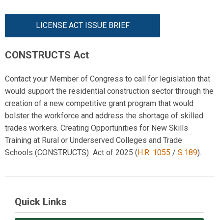
LICENSE ACT ISSUE BRIEF
CONSTRUCTS Act
Contact your Member of Congress to call for legislation that
would support the residential construction sector through the
creation of a new competitive grant program that would
bolster the workforce and address the shortage of skilled
trades workers. C
reating Opportunities for New Skills
Training at Rural or Underserved Colleges and Trade
Schools
(
CONSTRUCTS)
Act
of 2025
(
H.R. 1055
/
S.189
).
Quick Links