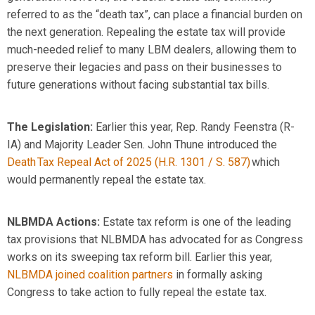
referred to as the “death tax
”
,
can place a financial burden
on
the next generation
.
R
epealing the estate tax
will provide
much-needed relief to
many LBM dealers
, allowing them to
preserve their legacies and
pass on
their businesses
to
future generations without facing
substantial
tax bills.
The Legislation:
Earlier this year, Rep. Randy Feenstra (R-
IA) and Majority Leader Sen. John Thune introduced t
he
Death Tax Repeal Act of 2025 (H.R. 1301 / S. 587)
which
would permanently repeal the estate tax.
NLBMDA
Actions
:
Estate tax reform is one of the leading
tax provisions that NLBMDA has advocated for as Congress
works on its sweeping tax reform bill. Earlier this year,
NLBMDA joined coalition partners
in formally asking
Congress to take action to fully repeal the estate tax.