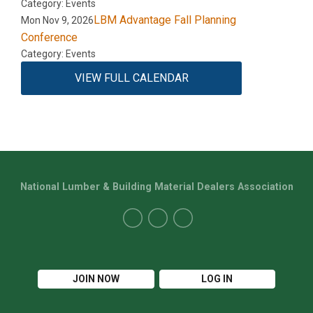
Category: Events
LBM Advantage Fall Planning
Mon Nov 9, 2026
Conference
Category: Events
VIEW FULL CALENDAR
National Lumber & Building Material Dealers Association
JOIN NOW
LOG IN