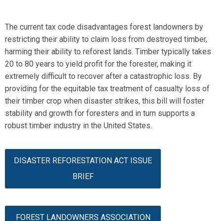
The current tax code disadvantages forest landowners by
restricting their ability to claim loss from destroyed timber,
harming their ability to reforest lands. Timber typically takes
20 to 80 years to yield profit for the forester, making it
extremely difficult to recover after a catastrophic loss.
By
providing for the
equitable
tax treatment of casualty loss of
their timber crop when disaster strikes, this bill will foster
stability and growth for foresters
and in turn supports a
robust timber industry in the United States.
DISASTER REFORESTATION ACT ISSUE
BRIEF
FOREST LANDOWNERS ASSOCIATION