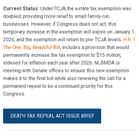
Current Status
:
Under TCJA, the estate tax exemption
was
doubled
, providing more relief to small family-run
businesses. However, if Congress does not act, this
temporary increase in the exemption will expire on January 1,
2026, and the exemption will return to pre-TCJA levels.
H.R. 1
The One, Big, Beautiful Bill
, includes a provision that would
permanently increase the tax exemption to $15 million,
indexed for inflation each year after 2026. NLBMDA is
meeting with Senate offices to ensure this new exemption
makes it to the final bill while also renewing the call for a
permanent repeal to be a continued priority for this
Congress.
DEATH TAX REPEAL ACT ISSUE BRIEF