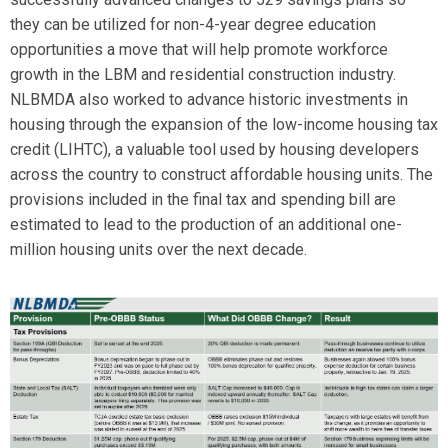
they can be utilized for non-4-year degree education
opportunities a move that will help promote workforce
growth in the LBM and residential construction industry.
NLBMDA also worked to advance historic investments in
housing through the expansion of the low-income housing tax
credit (LIHTC), a valuable tool used by housing developers
across the country to construct affordable housing units. The
provisions included in the final tax and spending bill are
estimated to lead to the production of an additional one-
million housing units over the next decade.