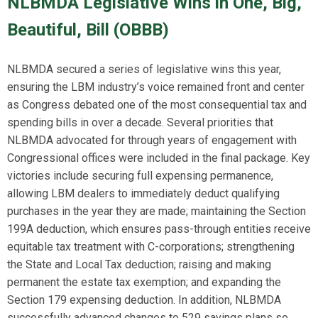
NLBMDA Legislative Wins in One, Big,
Beautiful, Bill (OBBB)
NLBMDA secured a series of legislative wins this year,
ensuring the LBM industry’s voice remained front and center
as Congress debated one of the most consequential tax and
spending bills in over a decade. Several priorities that
NLBMDA advocated for through years of engagement with
Congressional offices were included in the final package. Key
victories include securing full expensing permanence,
allowing LBM dealers to immediately deduct qualifying
purchases in the year they are made; maintaining the Section
199A deduction, which ensures pass-through entities receive
equitable tax treatment with C-corporations; strengthening
the State and Local Tax deduction; raising and making
permanent the estate tax exemption; and expanding the
Section 179 expensing deduction. In addition, NLBMDA
successfully advanced changes to 529 savings plans so