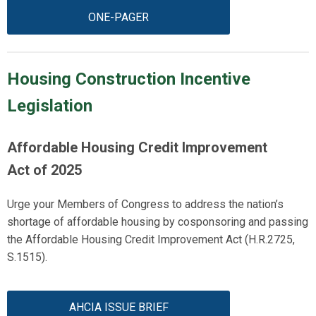
ONE-PAGER
Housing Construction Incentive
Legislation
Affordable Housing Credit Improvement
Act
of 2025
Urge your Members of Congress to address the nation’s
shortage of affordable housing by cosponsoring and passing
the Affordable Housing Credit Improvement Act (
H.R.2725
,
S.1515).
AHCIA ISSUE BRIEF