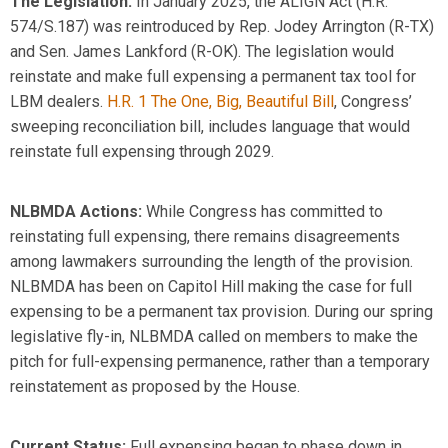
The Legislation:
In January 2025, the ALIGN Act (H.R.
574
/S.187
) was reintroduced by
Rep.
Jodey Arrington (R-TX)
and Sen. James Lankford (R-OK)
. The legislation would
reinstate and make full
expensing
a permanent tax tool for
LBM dealers.
H.R. 1 The One, Big, Beautiful Bill
, Congress’
sweeping reconciliation bill, includes language that would
reinstate full expensing through 2029.
NLBMDA Actions:
While Congress has committed to
reinstating full expensing, there
remains
disagreements
among lawmakers surrounding the length of the provision.
NLBMDA has been on Capitol Hill making the case for full
expensing
to be a permanent tax provision. During our spring
legislative fly-in, NLBMDA called on members to make the
pitch for full-expensing permanence, rather than a temporary
reinstatement as proposed by the House.
Current Status:
Full expensing began to phase down in