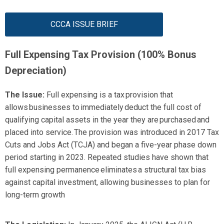
CCCA ISSUE BRIEF
Full Expensing Tax Provision (
100% Bonus
Depreciation)
The Issue:
Full expensing is
a tax provision that
allows businesses to
immediately
deduct the full cost of
qualifying capital assets in the year they are
purchased
and
placed into service. The provision was introduced in
2017 Tax
Cuts and Jobs Act
(TCJA)
and began a five-year phase down
period starting in 2023. Repeated studies have shown that
full expensing permanence
eliminates
a structural tax bias
against capital investment, allowing businesses to plan for
long-term growth