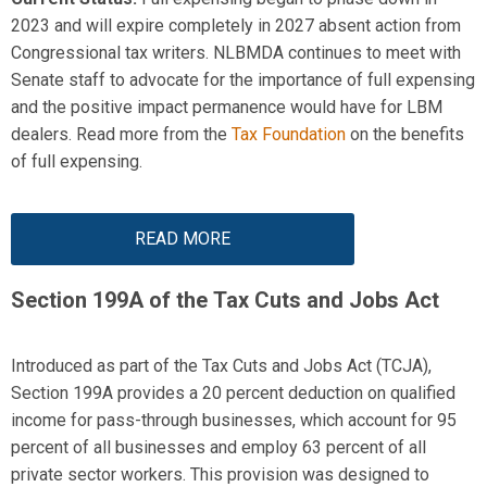
2023 and will expire completely in 2027 absent action from
Congressional tax writers. NLBMDA continues to meet with
Senate staff to advocate for the importance of full
expensing
and the positive impact permanence would have for LBM
dealers. Read more from the
Tax Foundation
on the benefits
of full
expensing
.
READ MORE
Section 199A of the
Tax Cuts and Jobs Act
Introduced as part of the Tax Cuts and Jobs Act (TCJA),
Section 199A provides a 20 percent deduction on qualified
income for pass-through businesses, which account for 95
percent of all businesses and
employ
63 percent of all
private sector workers. This provision was designed to