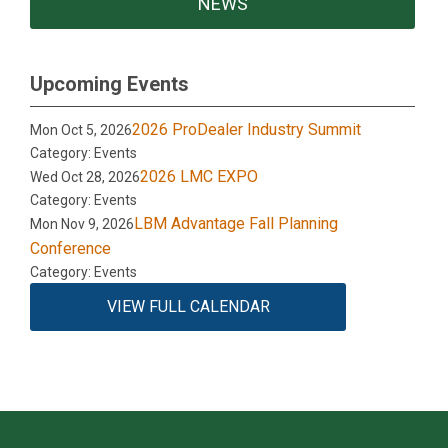
NEWS
Upcoming Events
2026 ProDealer Industry Summit
Mon Oct 5, 2026
Category: Events
2026 LMC EXPO
Wed Oct 28, 2026
Category: Events
LBM Advantage Fall Planning
Mon Nov 9, 2026
Conference
Category: Events
VIEW FULL CALENDAR