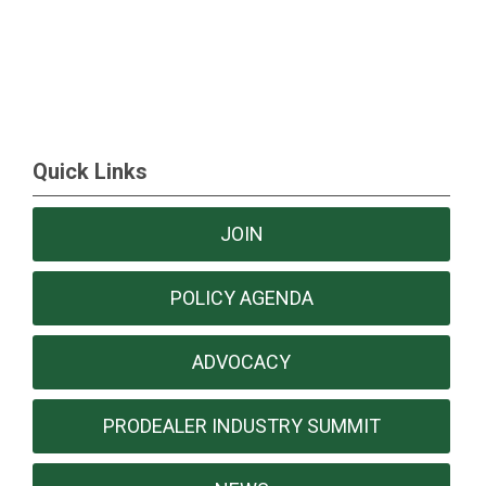
Quick Links
JOIN
POLICY AGENDA
ADVOCACY
PRODEALER INDUSTRY SUMMIT