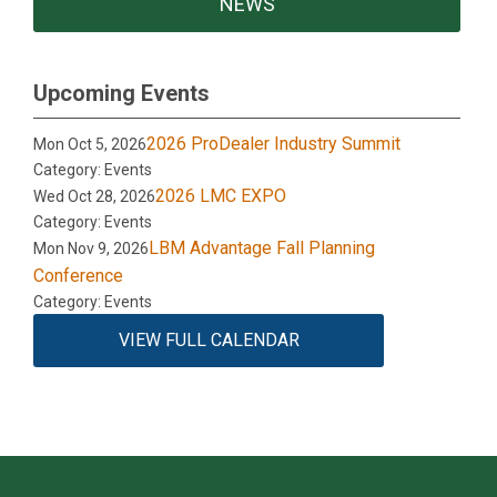
NEWS
Upcoming Events
2026 ProDealer Industry Summit
Mon Oct 5, 2026
Category: Events
2026 LMC EXPO
Wed Oct 28, 2026
Category: Events
LBM Advantage Fall Planning
Mon Nov 9, 2026
Conference
Category: Events
VIEW FULL CALENDAR