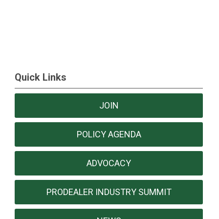
Quick Links
JOIN
POLICY AGENDA
ADVOCACY
PRODEALER INDUSTRY SUMMIT